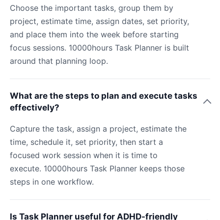
Choose the important tasks, group them by
project, estimate time, assign dates, set priority,
and place them into the week before starting
focus sessions. 10000hours Task Planner is built
around that planning loop.
What are the steps to plan and execute tasks
effectively?
Capture the task, assign a project, estimate the
time, schedule it, set priority, then start a
focused work session when it is time to
execute. 10000hours Task Planner keeps those
steps in one workflow.
Is Task Planner useful for ADHD-friendly