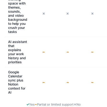
space with
themes,
sounds,
✗
✗
✗
and video
background
to help you
crush your
tasks
AI assistant
that
explains
~
~
~
your work
history and
priorities
Google
Calendar
sync plus
~
~
~
Notion
context for
AI
✓
~
✗
Yes
Partial or limited support
No