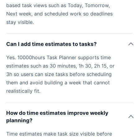
based task views such as Today, Tomorrow,
Next week, and scheduled work so deadlines
stay visible.
Can I add time estimates to tasks?
Yes. 10000hours Task Planner supports time
estimates such as 30 minutes, 1h 30, 2h 15, or
3h so users can size tasks before scheduling
them and avoid building a week that cannot
realistically fit.
How do time estimates improve weekly
planning?
Time estimates make task size visible before