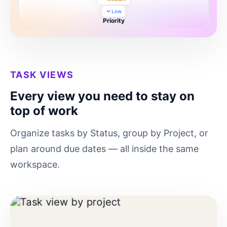
Low
Priority
TASK VIEWS
Every view you need to stay on
top of work
Organize tasks by Status, group by Project, or
plan around due dates — all inside the same
workspace.