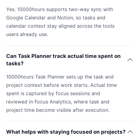
Yes. 10000hours supports two-way sync with
Google Calendar and Notion, so tasks and
calendar context stay aligned across the tools
users already use.
Can Task Planner track actual time spent on
tasks?
10000hours Task Planner sets up the task and
project context before work starts. Actual time
spent is captured by focus sessions and
reviewed in Focus Analytics, where task and
project time become visible after execution.
What helps with staying focused on projects?