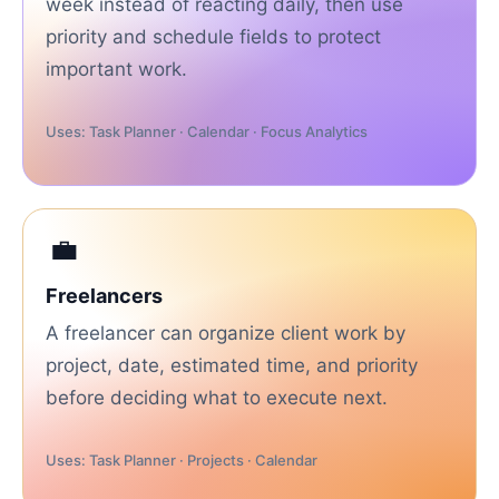
week instead of reacting daily, then use
priority and schedule fields to protect
important work.
Uses: Task Planner · Calendar · Focus Analytics
💼
Freelancers
A freelancer can organize client work by
project, date, estimated time, and priority
before deciding what to execute next.
Uses: Task Planner · Projects · Calendar