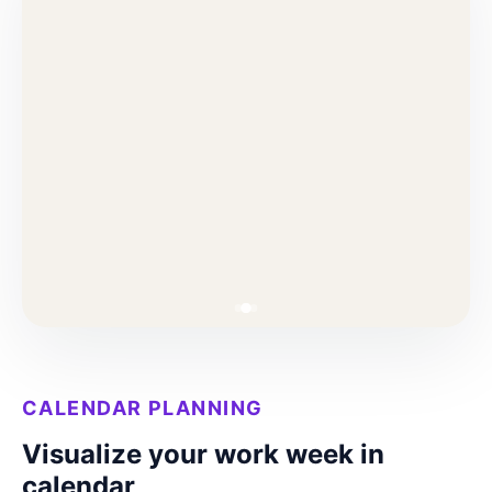
CALENDAR PLANNING
Visualize your work week in
calendar