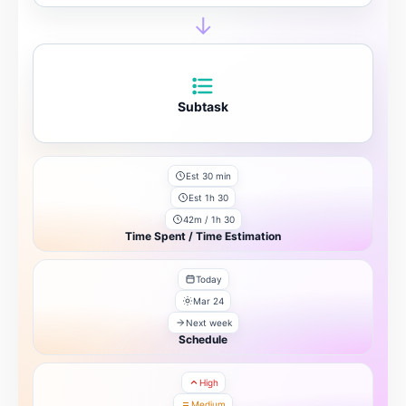
→
Subtask
Est 30 min
Est 1h 30
42m / 1h 30
Time Spent / Time Estimation
Today
Mar 24
Next week
Schedule
High
Medium