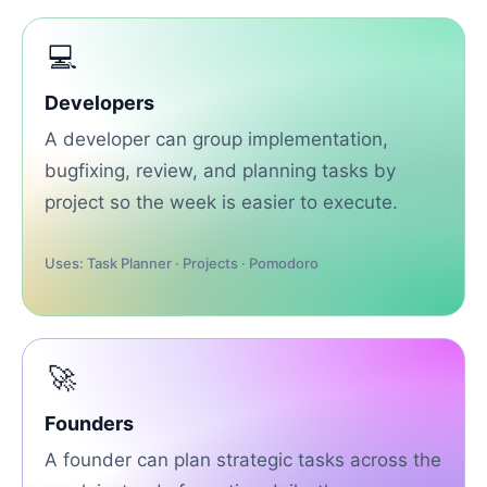
💻
Developers
A developer can group implementation,
bugfixing, review, and planning tasks by
project so the week is easier to execute.
Uses: Task Planner · Projects · Pomodoro
🚀
Founders
A founder can plan strategic tasks across the