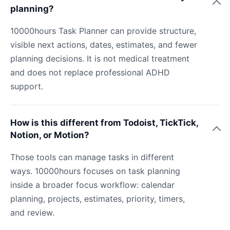
planning?
10000hours Task Planner can provide structure,
visible next actions, dates, estimates, and fewer
planning decisions. It is not medical treatment
and does not replace professional ADHD
support.
How is this different from Todoist, TickTick,
Notion, or Motion?
Those tools can manage tasks in different
ways. 10000hours focuses on task planning
inside a broader focus workflow: calendar
planning, projects, estimates, priority, timers,
and review.