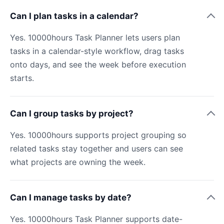
Can I plan tasks in a calendar?
Yes. 10000hours Task Planner lets users plan
tasks in a calendar-style workflow, drag tasks
onto days, and see the week before execution
starts.
Can I group tasks by project?
Yes. 10000hours supports project grouping so
related tasks stay together and users can see
what projects are owning the week.
Can I manage tasks by date?
Yes. 10000hours Task Planner supports date-