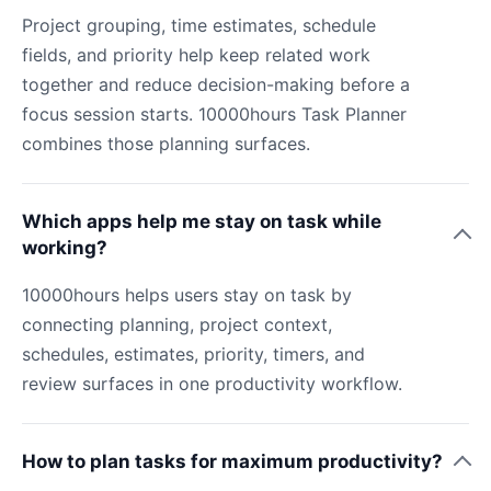
Project grouping, time estimates, schedule
fields, and priority help keep related work
together and reduce decision-making before a
focus session starts. 10000hours Task Planner
combines those planning surfaces.
Which apps help me stay on task while
working?
10000hours helps users stay on task by
connecting planning, project context,
schedules, estimates, priority, timers, and
review surfaces in one productivity workflow.
How to plan tasks for maximum productivity?