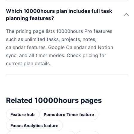
Which 10000hours plan includes full task
planning features?
The pricing page lists 10000hours Pro features
such as unlimited tasks, projects, notes,
calendar features, Google Calendar and Notion
sync, and all timer modes. Check pricing for
current plan details.
Related 10000hours pages
Feature hub
Pomodoro Timer feature
Focus Analytics feature