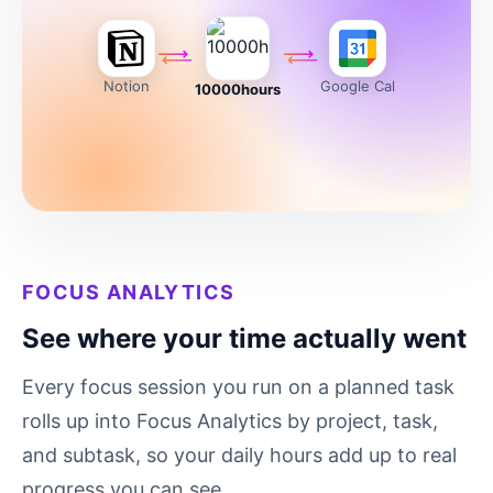
Notion
Google Cal
10000hours
FOCUS ANALYTICS
See where your time actually went
Every focus session you run on a planned task
rolls up into Focus Analytics by project, task,
and subtask, so your daily hours add up to real
progress you can see.