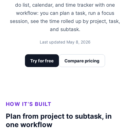
do list, calendar, and time tracker with one
workflow: you can plan a task, run a focus
session, see the time rolled up by project, task,
and subtask.
Last updated May 8, 2026
Try for free
Compare pricing
HOW IT’S BUILT
Plan from project to subtask, in
one workflow