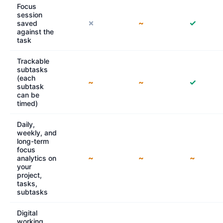
Focus
session
✗
~
✓
saved
against the
task
Trackable
subtasks
(each
~
~
✓
subtask
can be
timed)
Daily,
weekly, and
long-term
focus
~
~
~
analytics on
your
project,
tasks,
subtasks
Digital
working