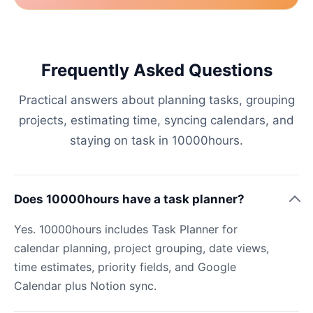
Frequently Asked Questions
Practical answers about planning tasks, grouping
projects, estimating time, syncing calendars, and
staying on task in 10000hours.
Does 10000hours have a task planner?
Yes. 10000hours includes Task Planner for
calendar planning, project grouping, date views,
time estimates, priority fields, and Google
Calendar plus Notion sync.