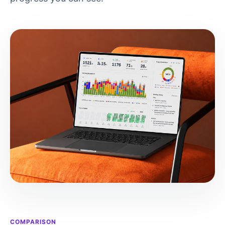
COMPARISON