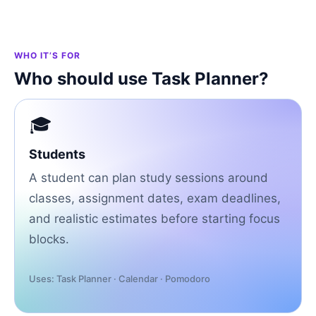
WHO IT’S FOR
Who should use Task Planner?
🎓
Students
A student can plan study sessions around
classes, assignment dates, exam deadlines,
and realistic estimates before starting focus
blocks.
Uses: Task Planner · Calendar · Pomodoro