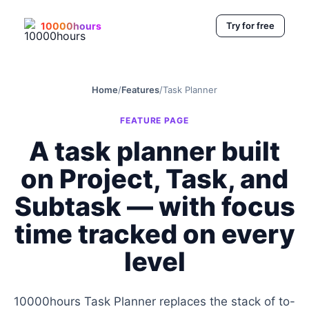
10000hours
Try for free
Home
/
Features
/
Task Planner
FEATURE PAGE
A task planner built
on Project, Task, and
Subtask — with focus
time tracked on every
level
10000hours Task Planner replaces the stack of to-