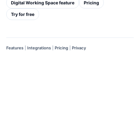
Digital Working Space feature
Pricing
Try for free
Features
|
Integrations
|
Pricing
|
Privacy