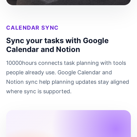
CALENDAR SYNC
Sync your tasks with Google
Calendar and Notion
10000hours connects task planning with tools
people already use. Google Calendar and
Notion sync help planning updates stay aligned
where sync is supported.