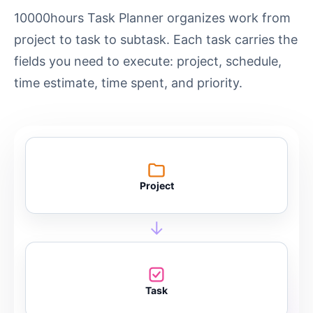
10000hours Task Planner organizes work from
project to task to subtask. Each task carries the
fields you need to execute: project, schedule,
time estimate, time spent, and priority.
Project
→
Task