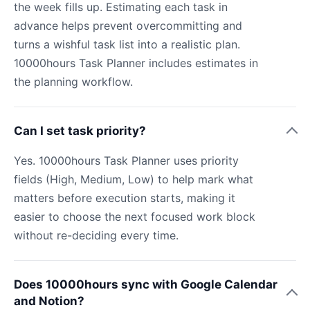
the week fills up. Estimating each task in
advance helps prevent overcommitting and
turns a wishful task list into a realistic plan.
10000hours Task Planner includes estimates in
the planning workflow.
Can I set task priority?
Yes. 10000hours Task Planner uses priority
fields (High, Medium, Low) to help mark what
matters before execution starts, making it
easier to choose the next focused work block
without re-deciding every time.
Does 10000hours sync with Google Calendar
and Notion?