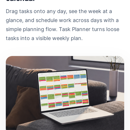
Drag tasks onto any day, see the week at a
glance, and schedule work across days with a
simple planning flow. Task Planner turns loose
tasks into a visible weekly plan.