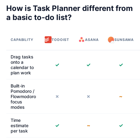
How is Task Planner different from
a basic to-do list?
CAPABILITY
TODOIST
ASANA
SUNSAMA
Drag tasks
onto a
✓
✓
✓
calendar to
plan work
Built-in
Pomodoro /
✗
✗
~
Flowmodoro
focus
modes
Time
✓
~
✓
estimate
per task