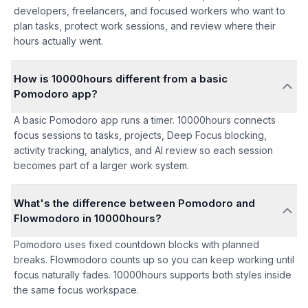
developers, freelancers, and focused workers who want to
plan tasks, protect work sessions, and review where their
hours actually went.
How is 10000hours different from a basic
Pomodoro app?
A basic Pomodoro app runs a timer. 10000hours connects
focus sessions to tasks, projects, Deep Focus blocking,
activity tracking, analytics, and AI review so each session
becomes part of a larger work system.
What's the difference between Pomodoro and
Flowmodoro in 10000hours?
Pomodoro uses fixed countdown blocks with planned
breaks. Flowmodoro counts up so you can keep working until
focus naturally fades. 10000hours supports both styles inside
the same focus workspace.