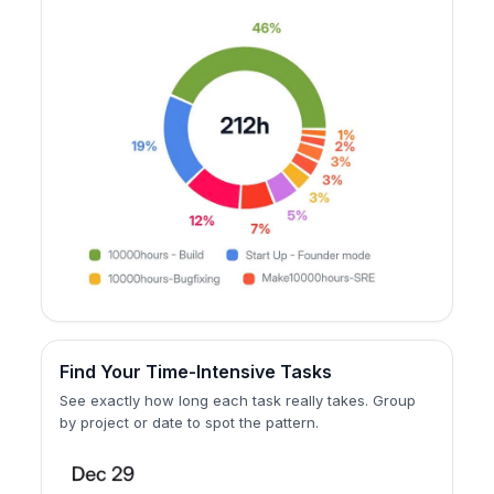
Find Your Time-Intensive Tasks
See exactly how long each task really takes. Group
by project or date to spot the pattern.