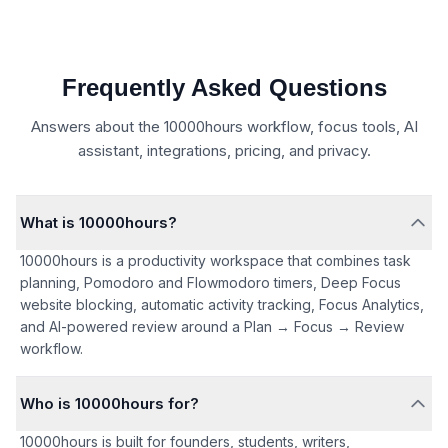
Frequently Asked Questions
Answers about the 10000hours workflow, focus tools, AI
assistant, integrations, pricing, and privacy.
What is 10000hours?
10000hours is a productivity workspace that combines task
planning, Pomodoro and Flowmodoro timers, Deep Focus
website blocking, automatic activity tracking, Focus Analytics,
and AI-powered review around a Plan → Focus → Review
workflow.
Who is 10000hours for?
10000hours is built for founders, students, writers,