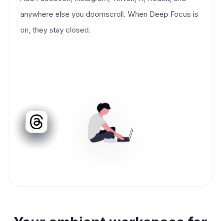
anywhere else you doomscroll. When Deep Focus is
on, they stay closed.