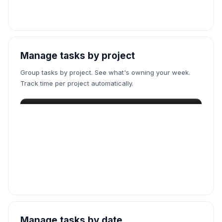
Manage tasks by project
Group tasks by project. See what's owning your week.
Track time per project automatically.
Manage tasks by date