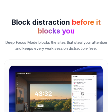
Block distraction
before it
blocks you
Deep Focus Mode blocks the sites that steal your attention
and keeps every work session distraction-free.