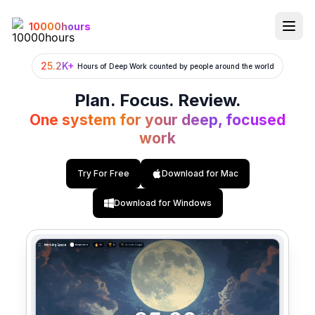
10000hours
25.2K+
Hours of Deep Work counted by people around the world
Features
Plan. Focus. Review.
Task Management
One system for your deep, focused
work
Calendar
Digital Working Space
Try For Free
Download for Mac
Pomodoro Timer
Download for Windows
Deep Focus
Focus Flow
Focus Analytics
AI Buddy