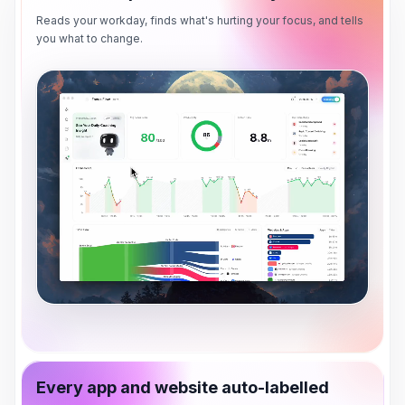
Reads your workday, finds what's hurting your focus, and tells
you what to change.
Every app and website auto-labelled