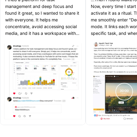
management and deep focus and
Now, every time I start
found it great, so I wanted to share it
activate it as a ritual. 
with everyone. It helps me
me smoothly enter "D
concentrate, avoid accessing social
mode. It links each wor
media, and it has a workspace with
specific task, and wh
some cool images that are
is enabled, it blocks al
motivating.
and irrelevant websites