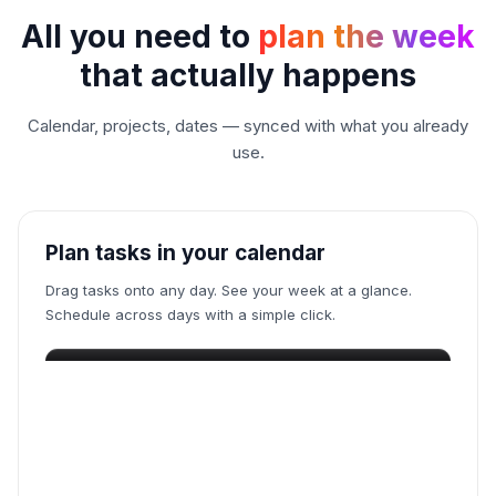
Juggling five todo apps
All you need to
plan the week
Wrestling with your calendar
that actually happens
Calendar, projects, dates — synced with what you already
Babysitting a time tracker
use.
Go pick a song to increase mood
Plan tasks in your calendar
Begging a blocker to save you
Drag tasks onto any day. See your week at a glance.
Dumping thoughts to note apps
Schedule across days with a simple click.
Begging ChatGPT for insights