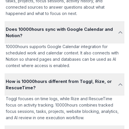
tasks, projects, focus sessions, activity history, and
connected sources to answer questions about what
happened and what to focus on next.
Does 10000hours sync with Google Calendar and
Notion?
10000hours supports Google Calendar integration for
scheduled work and calendar context. It also connects with
Notion so shared pages and databases can be used as AI
context where access is enabled.
How is 10000hours different from Toggl, Rize, or
RescueTime?
Toggl focuses on time logs, while Rize and RescueTime
focus on activity tracking. 10000hours combines tracked
focus sessions, tasks, projects, website blocking, analytics,
and AI review in one execution workflow.