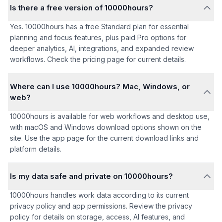
Is there a free version of 10000hours?
Yes. 10000hours has a free Standard plan for essential
planning and focus features, plus paid Pro options for
deeper analytics, AI, integrations, and expanded review
workflows. Check the pricing page for current details.
Where can I use 10000hours? Mac, Windows, or
web?
10000hours is available for web workflows and desktop use,
with macOS and Windows download options shown on the
site. Use the app page for the current download links and
platform details.
Is my data safe and private on 10000hours?
10000hours handles work data according to its current
privacy policy and app permissions. Review the privacy
policy for details on storage, access, AI features, and