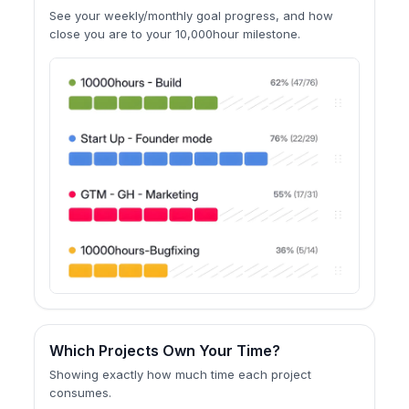
See your weekly/monthly goal progress, and how
close you are to your 10,000hour milestone.
Which Projects Own Your Time?
Showing exactly how much time each project
consumes.