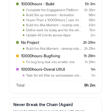
Never Break the Chain (Again)
Visual heatmap of your work days with streak