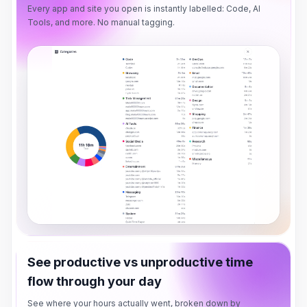
Every app and site you open is instantly labelled: Code, AI
Tools, and more. No manual tagging.
See productive vs unproductive time
flow through your day
See where your hours actually went, broken down by