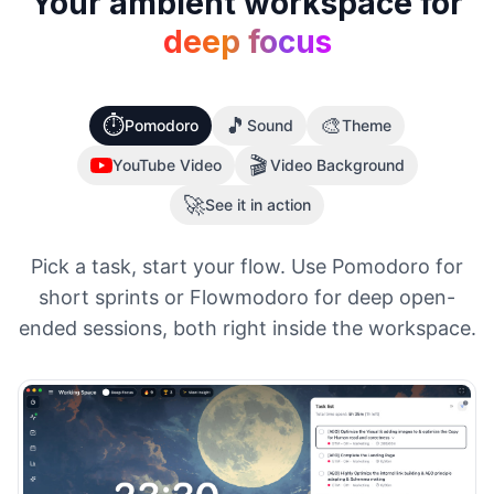
Your ambient workspace for
deep focus
⏱️
🎵
🎨
Pomodoro
Sound
Theme
🎬
YouTube Video
Video Background
🚀
See it in action
Pick a task, start your flow. Use Pomodoro for
short sprints or Flowmodoro for deep open-
ended sessions, both right inside the workspace.