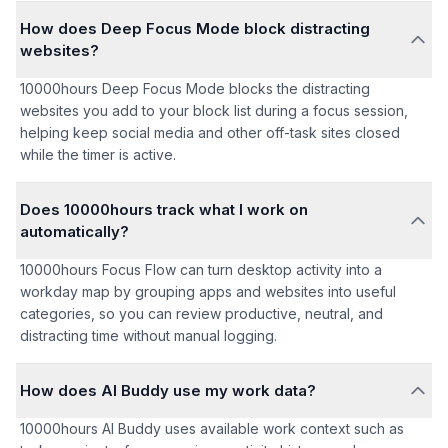
How does Deep Focus Mode block distracting
websites?
10000hours Deep Focus Mode blocks the distracting
websites you add to your block list during a focus session,
helping keep social media and other off-task sites closed
while the timer is active.
Does 10000hours track what I work on
automatically?
10000hours Focus Flow can turn desktop activity into a
workday map by grouping apps and websites into useful
categories, so you can review productive, neutral, and
distracting time without manual logging.
How does AI Buddy use my work data?
10000hours AI Buddy uses available work context such as