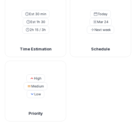
Est 30 min
Today
Est 1h 30
Mar 24
2h 15 / 3h
Next week
Time Estimation
Schedule
High
Medium
Low
Priority