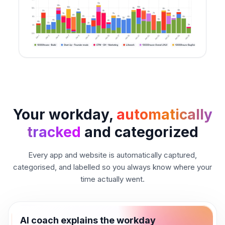
Your workday,
automatically
tracked
and categorized
Every app and website is automatically captured,
categorised, and labelled so you always know where your
time actually went.
AI coach explains the workday