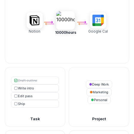
Notion
Google Cal
10000hours
Draft outline
Deep Work
Write intro
Marketing
Edit pass
Personal
Ship
Task
Project