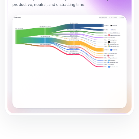
productive, neutral, and distracting time.