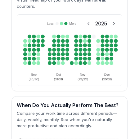
counters.
When Do You Actually Perform The Best?
Compare your work time across different periods—
daily, weekly, monthly. See when you're naturally
more productive and plan accordingly.