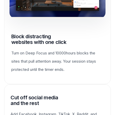
Block distracting
websites with one click
Turn on Deep Focus and 10000hours blocks the
sites that pull attention away. Your session stays
protected until the timer ends.
Cut off social media
and the rest
Add Facebook, Instagram, TikTok, X, Reddit, and