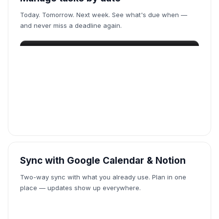
Today. Tomorrow. Next week. See what's due when —
and never miss a deadline again.
Sync with Google Calendar & Notion
Two-way sync with what you already use. Plan in one
place — updates show up everywhere.