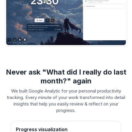
Never ask "What did I really do last
month?" again
We built Google Analytic for your personal productivity
tracking. Every minute of your work transformed into detail
insights that help you easily review & reflect on your
progress.
Progress visualization