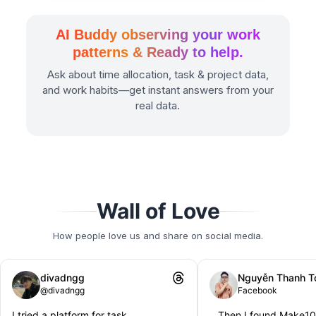
AI Buddy observing your work
patterns & Ready to help.
Ask about time allocation, task & project data,
and work habits—get instant answers from your
real data.
Wall of Love
How people love us and share on social media.
divadngg
Nguyễn Thanh T
@divadngg
Facebook
I tried a platform for task
...Then I found Make1