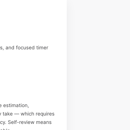
ws, and focused timer
e estimation,
ly take — which requires
ency. Self-review means