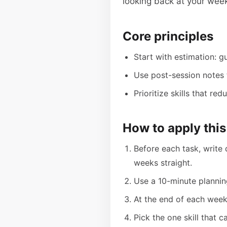
looking back at your week
Core principles
Start with estimation: g
Use post-session notes t
Prioritize skills that r
How to apply this
Before each task, write 
weeks straight.
Use a 10-minute plannin
At the end of each week
Pick the one skill that