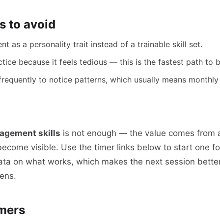
 to avoid
as a personality trait instead of a trainable skill set.
tice because it feels tedious — this is the fastest path to b
frequently to notice patterns, which usually means monthly
agement skills
is not enough — the value comes from 
 become visible. Use the timer links below to start one 
ata on what works, which makes the next session better
ens.
mers