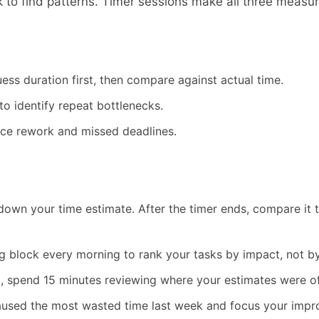
 to find patterns. Timer sessions make all three measur
uess duration first, then compare against actual time.
o identify repeat bottlenecks.
educe rework and missed deadlines.
down your time estimate. After the timer ends, compare it to
g block every morning to rank your tasks by impact, not b
, spend 15 minutes reviewing where your estimates were o
 caused the most wasted time last week and focus your imp