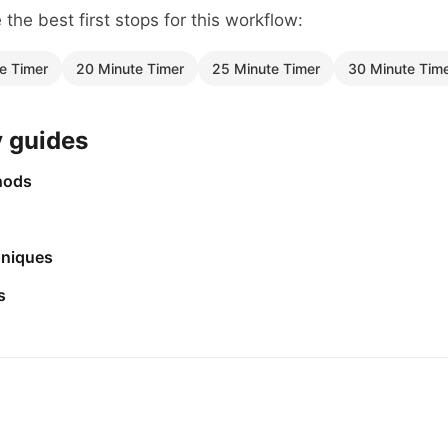
the best first stops for this workflow:
e Timer
20 Minute Timer
25 Minute Timer
30 Minute Tim
y guides
hods
niques
s