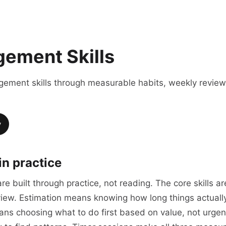
ement Skills
agement skills through measurable habits, weekly revie
y
in practice
e built through practice, not reading. The core skills ar
review. Estimation means knowing how long things actual
means choosing what to do first based on value, not urg