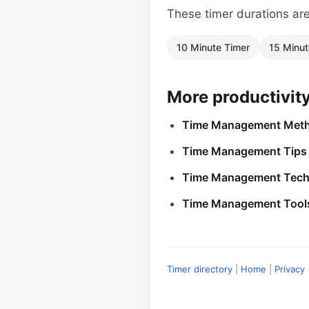
These timer durations are 
10 Minute Timer
15 Minut
More productivit
Time Management Met
Time Management Tips
Time Management Tech
Time Management Tool
Timer directory
|
Home
|
Privacy