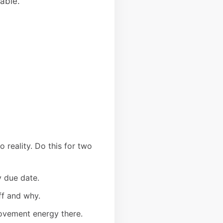
able.
 reality. Do this for two
y due date.
ff and why.
rovement energy there.