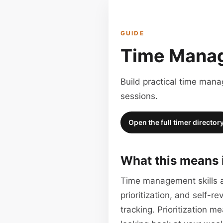
GUIDE
Time Manag
Build practical time man
sessions.
Open the full timer director
What this means 
Time management skills ar
prioritization, and self-
tracking. Prioritization 