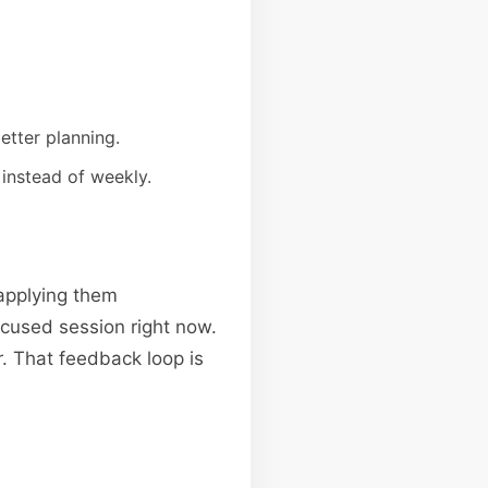
etter planning.
 instead of weekly.
applying them
focused session right now.
. That feedback loop is