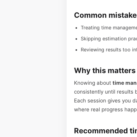
Common mistakes
Treating time management 
Skipping estimation prac
Reviewing results too in
Why this matters
Knowing about
time man
consistently until results
Each session gives you d
where real progress happ
Recommended ti