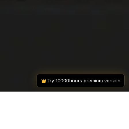
Try 10000hours premium version