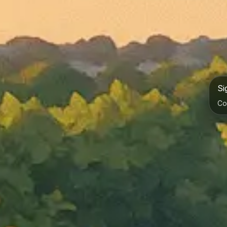
Si
Co