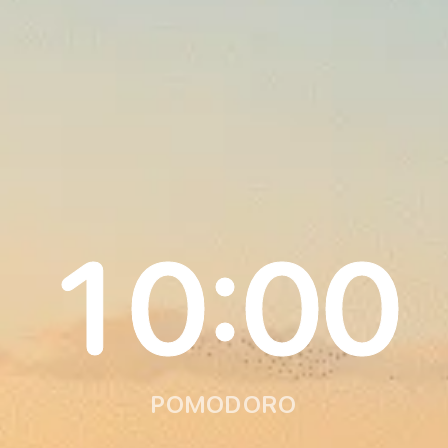
10:00
POMODORO