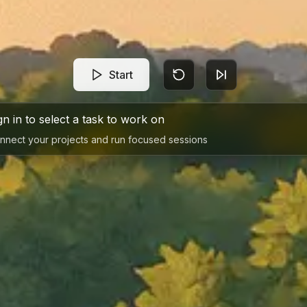
Start
gn in to select a task to work on
nnect your projects and run focused sessions