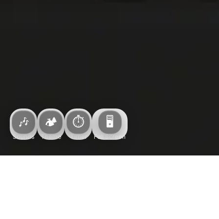
Upgrade
🎶
🏕️
⏱️
🖥️
Sounds
Theme
Timer
Full Screen
Theme
PRIORITY TIMER