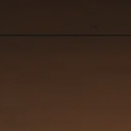
controls.