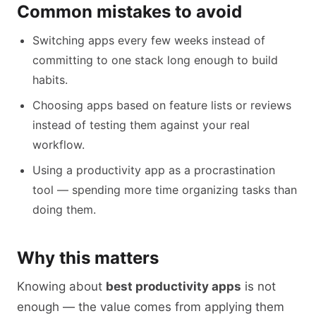
Common mistakes to avoid
Switching apps every few weeks instead of
committing to one stack long enough to build
habits.
Choosing apps based on feature lists or reviews
instead of testing them against your real
workflow.
Using a productivity app as a procrastination
tool — spending more time organizing tasks than
doing them.
Why this matters
Knowing about
best productivity apps
is not
enough — the value comes from applying them