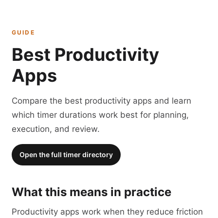
GUIDE
Best Productivity
Apps
Compare the best productivity apps and learn
which timer durations work best for planning,
execution, and review.
Open the full timer directory
What this means in practice
Productivity apps work when they reduce friction