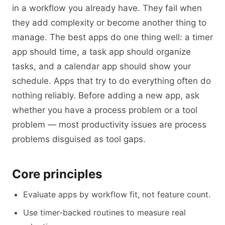
in a workflow you already have. They fail when
they add complexity or become another thing to
manage. The best apps do one thing well: a timer
app should time, a task app should organize
tasks, and a calendar app should show your
schedule. Apps that try to do everything often do
nothing reliably. Before adding a new app, ask
whether you have a process problem or a tool
problem — most productivity issues are process
problems disguised as tool gaps.
Core principles
Evaluate apps by workflow fit, not feature count.
Use timer-backed routines to measure real