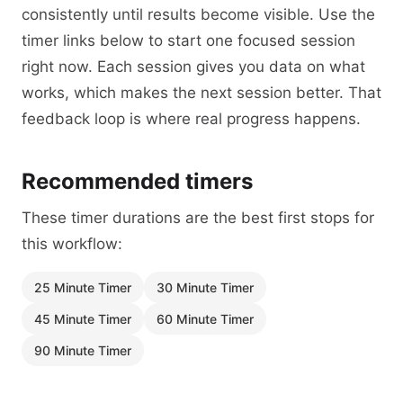
consistently until results become visible. Use the
timer links below to start one focused session
right now. Each session gives you data on what
works, which makes the next session better. That
feedback loop is where real progress happens.
Recommended timers
These timer durations are the best first stops for
this workflow:
25 Minute Timer
30 Minute Timer
45 Minute Timer
60 Minute Timer
90 Minute Timer