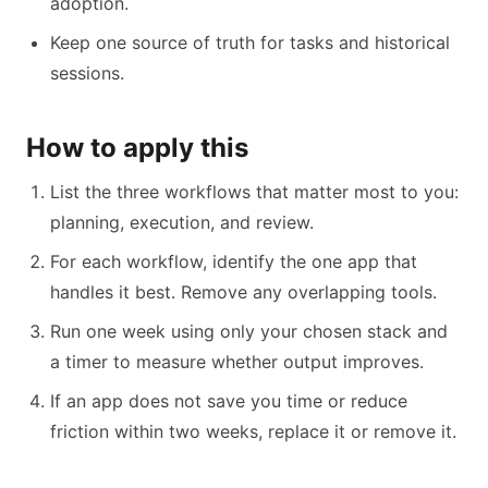
adoption.
Keep one source of truth for tasks and historical
sessions.
How to apply this
List the three workflows that matter most to you:
planning, execution, and review.
For each workflow, identify the one app that
handles it best. Remove any overlapping tools.
Run one week using only your chosen stack and
a timer to measure whether output improves.
If an app does not save you time or reduce
friction within two weeks, replace it or remove it.