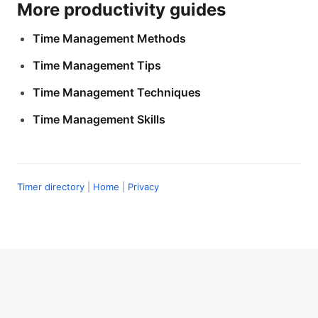
More productivity guides
Time Management Methods
Time Management Tips
Time Management Techniques
Time Management Skills
Timer directory
|
Home
|
Privacy