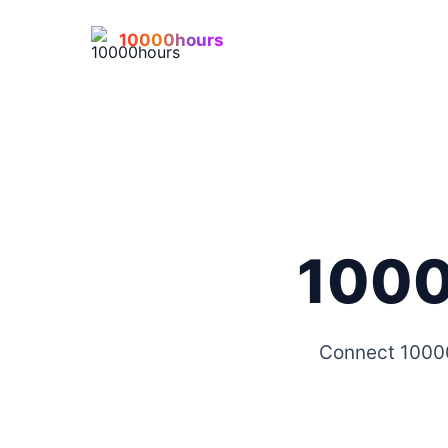
10000hours
1000
Connect 10000h