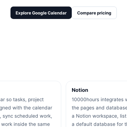
Explore Google Calendar
Compare pricing
Notion
r so tasks, project
10000hours integrates w
igned with the calendar
the pages and databases
, sync scheduled work,
a Notion workspace, lis
 work inside the same
a default database for 