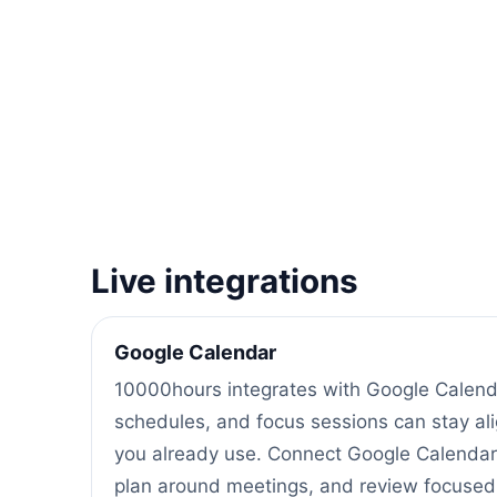
Live integrations
Google Calendar
10000hours integrates with Google Calenda
schedules, and focus sessions can stay al
you already use. Connect Google Calendar
plan around meetings, and review focused