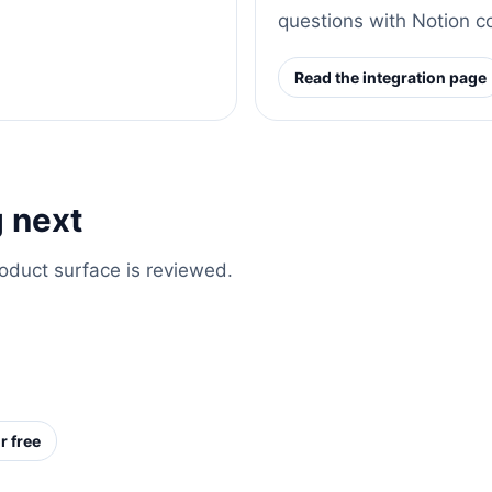
questions with Notion c
Read the integration page
 next
roduct surface is reviewed.
r free