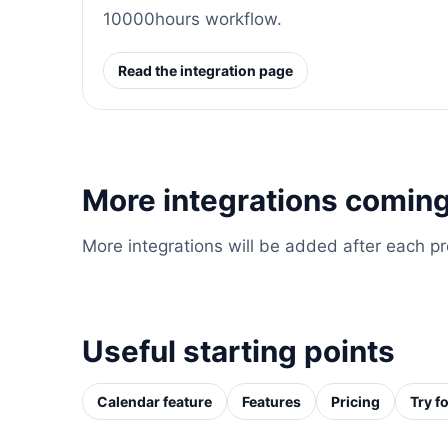
10000hours workflow.
Read the integration page
More integrations coming
More integrations will be added after each p
Useful starting points
Calendar feature
Features
Pricing
Try fo