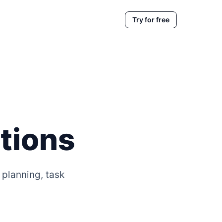
Try for free
tions
 planning, task