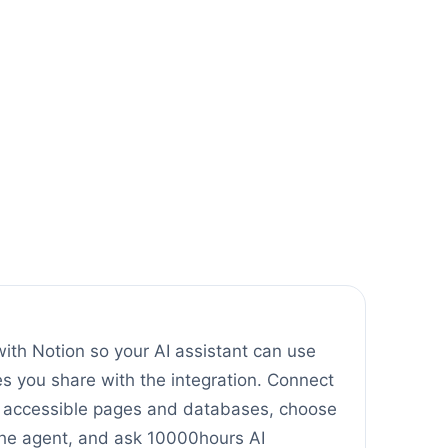
ith Notion so your AI assistant can use
 you share with the integration. Connect
t accessible pages and databases, choose
the agent, and ask 10000hours AI