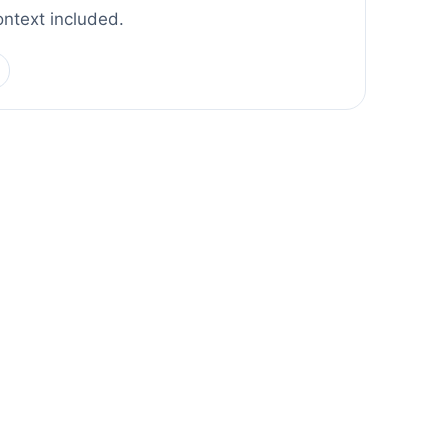
ontext included.