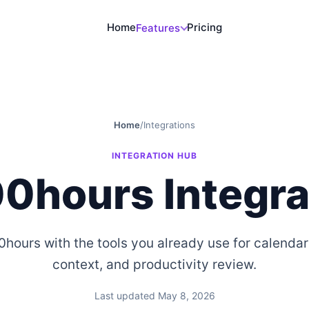
Home
Pricing
Features
Home
/
Integrations
INTEGRATION HUB
0hours Integra
ours with the tools you already use for calendar
context, and productivity review.
Last updated May 8, 2026