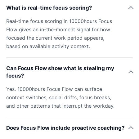
What is real-time focus scoring?
Real-time focus scoring in 10000hours Focus
Flow gives an in-the-moment signal for how
focused the current work period appears,
based on available activity context.
Can Focus Flow show what is stealing my
focus?
Yes. 10000hours Focus Flow can surface
context switches, social drifts, focus breaks,
and other patterns that interrupt the workday.
Does Focus Flow include proactive coaching?