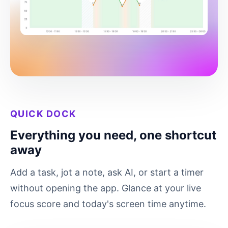
QUICK DOCK
Everything you need, one shortcut
away
Add a task, jot a note, ask AI, or start a timer
without opening the app. Glance at your live
focus score and today's screen time anytime.