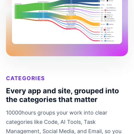
CATEGORIES
Every app and site, grouped into
the categories that matter
10000hours groups your work into clear
categories like Code, AI Tools, Task
Management, Social Media, and Email, so you