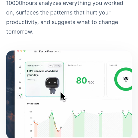
10000hours analyzes everything you worked
on, surfaces the patterns that hurt your
productivity, and suggests what to change
tomorrow.