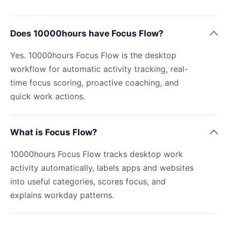
Does 10000hours have Focus Flow?
Yes. 10000hours Focus Flow is the desktop
workflow for automatic activity tracking, real-
time focus scoring, proactive coaching, and
quick work actions.
What is Focus Flow?
10000hours Focus Flow tracks desktop work
activity automatically, labels apps and websites
into useful categories, scores focus, and
explains workday patterns.