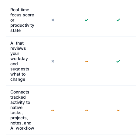
Real-time
focus score
✗
✓
✓
or
productivity
state
AI that
reviews
your
workday
✗
~
✓
and
suggests
what to
change
Connects
tracked
activity to
native
~
~
~
tasks,
projects,
notes, and
AI workflow