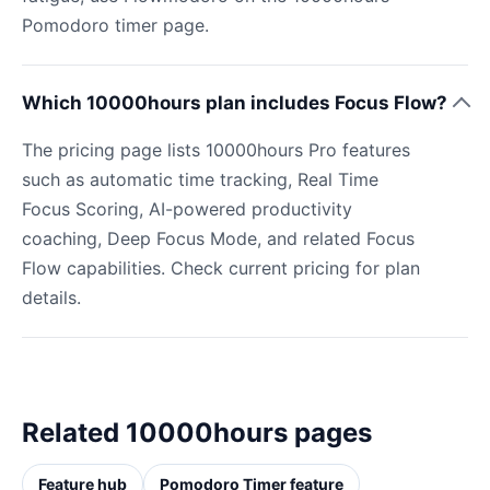
Pomodoro timer page.
Which 10000hours plan includes Focus Flow?
The pricing page lists 10000hours Pro features
such as automatic time tracking, Real Time
Focus Scoring, AI-powered productivity
coaching, Deep Focus Mode, and related Focus
Flow capabilities. Check current pricing for plan
details.
Related 10000hours pages
Feature hub
Pomodoro Timer feature