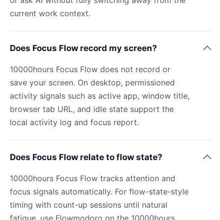
current work context.
Does Focus Flow record my screen?
10000hours Focus Flow does not record or
save your screen. On desktop, permissioned
activity signals such as active app, window title,
browser tab URL, and idle state support the
local activity log and focus report.
Does Focus Flow relate to flow state?
10000hours Focus Flow tracks attention and
focus signals automatically. For flow-state-style
timing with count-up sessions until natural
fatigue, use Flowmodoro on the 10000hours