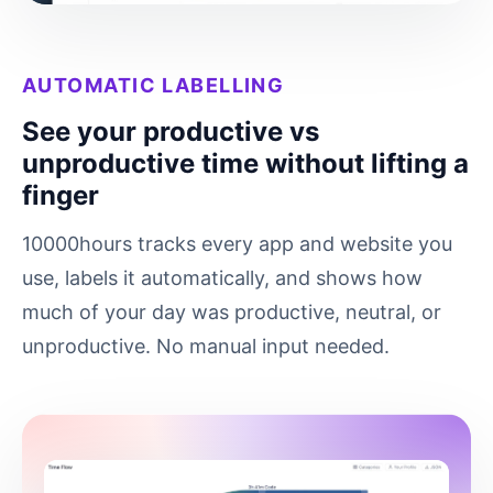
AUTOMATIC LABELLING
See your productive vs
unproductive time without lifting a
finger
10000hours tracks every app and website you
use, labels it automatically, and shows how
much of your day was productive, neutral, or
unproductive. No manual input needed.