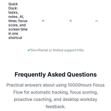
Quick
Dock:
tasks,
notes, AI,
✗
✗
~
timer, focus
score, and
screen time
in one
shortcut
✓
~
✗
Yes
Partial or limited support
No
Frequently Asked Questions
Practical answers about using 10000hours Focus
Flow for automatic tracking, focus scoring,
proactive coaching, and desktop workday
feedback.