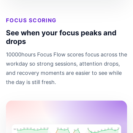
FOCUS SCORING
See when your focus peaks and
drops
10000hours Focus Flow scores focus across the
workday so strong sessions, attention drops,
and recovery moments are easier to see while
the day is still fresh.