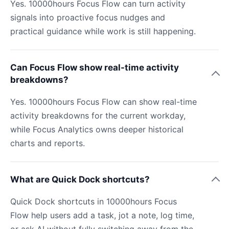
Yes. 10000hours Focus Flow can turn activity
signals into proactive focus nudges and
practical guidance while work is still happening.
Can Focus Flow show real-time activity
breakdowns?
Yes. 10000hours Focus Flow can show real-time
activity breakdowns for the current workday,
while Focus Analytics owns deeper historical
charts and reports.
What are Quick Dock shortcuts?
Quick Dock shortcuts in 10000hours Focus
Flow help users add a task, jot a note, log time,
or ask AI without fully switching away from the