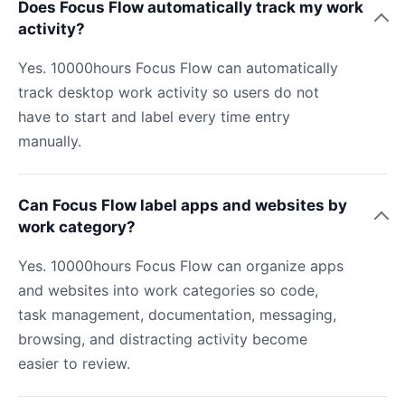
Does Focus Flow automatically track my work
activity?
Yes. 10000hours Focus Flow can automatically
track desktop work activity so users do not
have to start and label every time entry
manually.
Can Focus Flow label apps and websites by
work category?
Yes. 10000hours Focus Flow can organize apps
and websites into work categories so code,
task management, documentation, messaging,
browsing, and distracting activity become
easier to review.