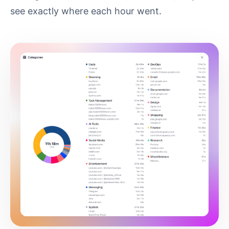
see exactly where each hour went.