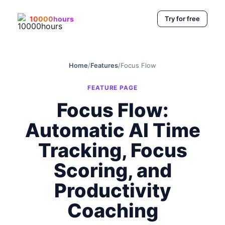
10000hours
Try for free
Home
/
Features
/
Focus Flow
FEATURE PAGE
Focus Flow:
Automatic AI Time
Tracking, Focus
Scoring, and
Productivity
Coaching