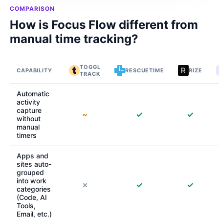
COMPARISON
How is Focus Flow different from
manual time tracking?
TOGGL
CAPABILITY
RESCUETIME
RIZE
TRACK
Automatic
activity
capture
~
✓
✓
without
manual
timers
Apps and
sites auto-
grouped
into work
✗
✓
✓
categories
(Code, AI
Tools,
Email, etc.)