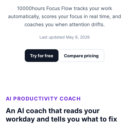
10000hours Focus Flow tracks your work
automatically, scores your focus in real time, and
coaches you when attention drifts.
Last updated May 8, 2026
Try for free
Compare pricing
AI PRODUCTIVITY COACH
An AI coach that reads your
workday and tells you what to fix