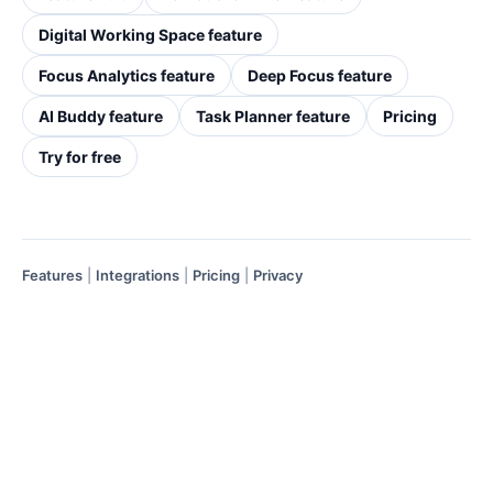
Digital Working Space feature
Focus Analytics feature
Deep Focus feature
AI Buddy feature
Task Planner feature
Pricing
Try for free
Features
|
Integrations
|
Pricing
|
Privacy