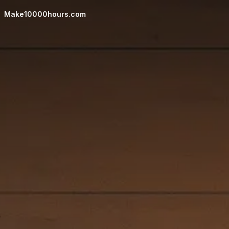
UI controls hidden. Move mouse or press any key to show 
Make10000hours.com