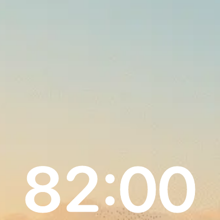
82:00