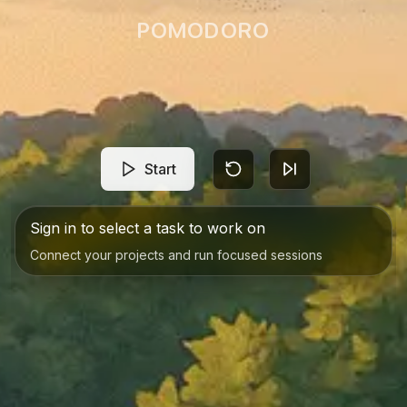
POMODORO
Start
Sign in to select a task to work on
Connect your projects and run focused sessions