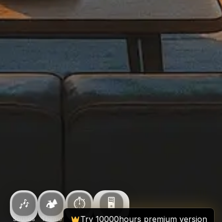
🎶
🏕️
⏱️
🖥️
Try 10000hours premium version
Sounds
Theme
Timer
Full Screen