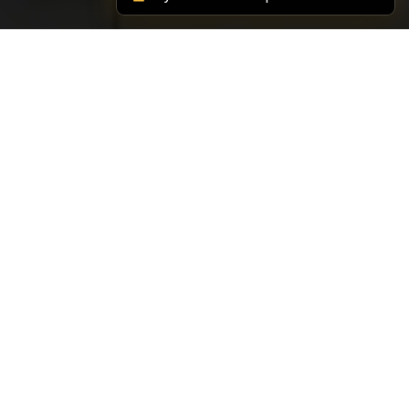
SUPPORT TIMER
82 Minute Timer with
Alarm
Need a simple 82 minutes countdown? Start the
timer above, then compare it with the more
common intervals linked below if you want a
better-known work rhythm.
75 Minute Timer
Open Full Timer Directory
90 Minute Timer